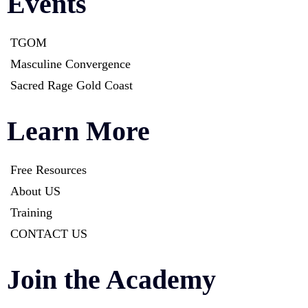
Events
TGOM
Masculine Convergence
Sacred Rage Gold Coast
Learn More
Free Resources
About US
Training
CONTACT US
Join the Academy