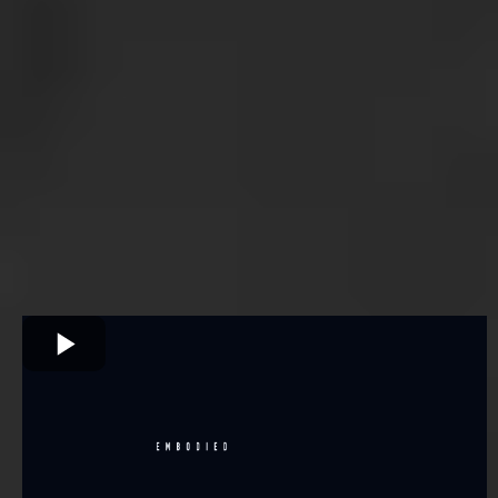
more
information.
Information doesn't transform a man. Initiation does. This is
what it looks like.