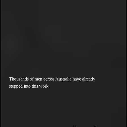
the movement.
the culture.
the
brotherhood.
Thousands of men across Australia have already
stepped into this work.