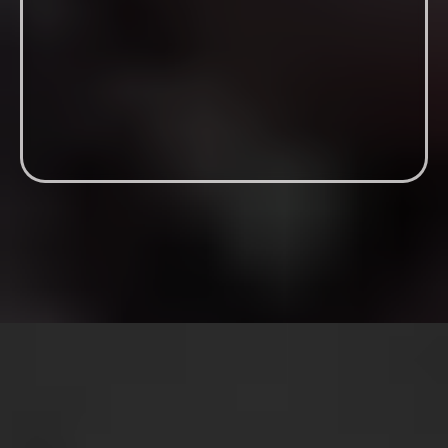
Men don’t need