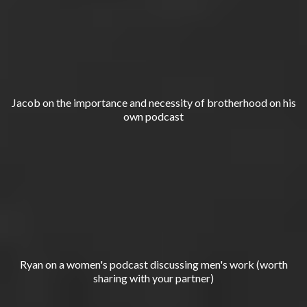
Jacob on the importance and necessity of brotherhood on his
own podcast
Ryan on a women's podcast discussing men's work (worth
sharing with your partner)