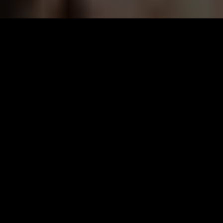
The
Making
of men