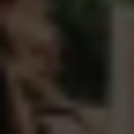
Healthy men create healthy culture.
That's the mission.