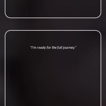
"I'm ready for the full journey."
Embodied
Man Academy
Twelve months. Live coaching twice a week, the Forty Four
Method, and a brotherhood that notices when you go quiet.