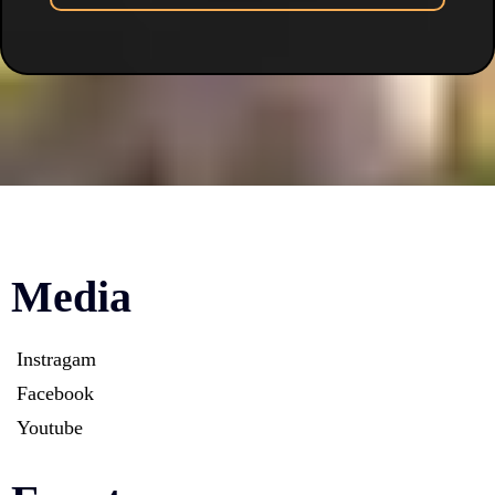
Media
Instragam
Facebook
Youtube