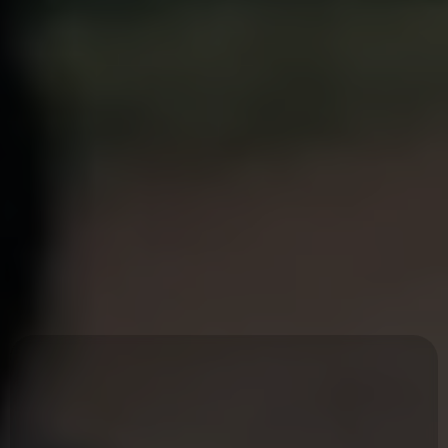
Healthy men
create
healthy
culture.
At
EMI
our mission is to help men remember who they are through
Embodied Masculine Leadership.
An Embodied Man
is
A man who