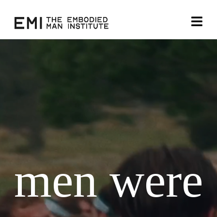
men were