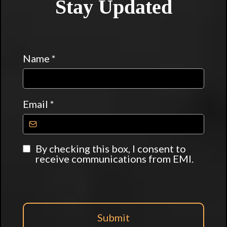
Stay Updated
Name
*
Email
*
By checking this box, I consent to
receive communications from EMI.
Submit