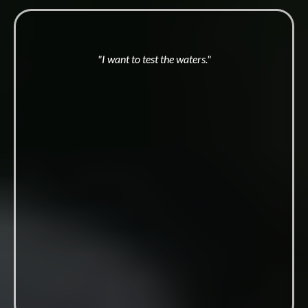
"I want to test the waters."
Masculine
Convergence
One day. 80-100 men.
Nine times a year across Australia. The first fire, a full-
contact taste of the work, no long commitment.