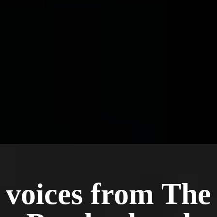
contract. Men stay because it's working, and
many stay long past the year for the
brotherhood.
voices from The