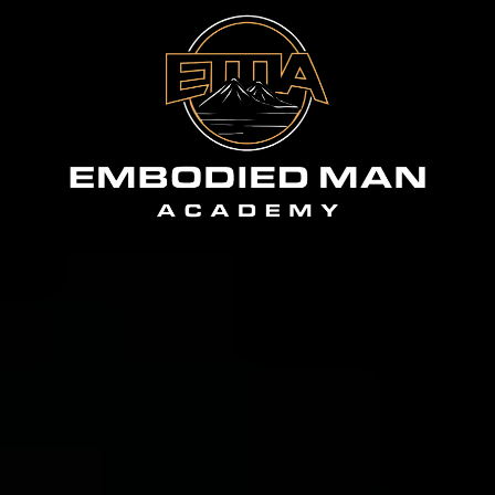
The flagship
.
Everything at EMI leads here.
The Embodied Man Academy is a 12-month
journey: live group coaching twice a week, the
Forty Four Method, weekly accountability, and
a circle of men who notice within two weeks if
you go quiet. $550 a month. No lock-in