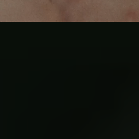
Where to begin
the work
Every man's entry is different. One day, four days, or the full
year.
the work meets you where you are at.