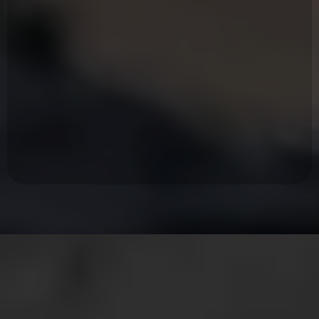
Owns who he is and what he's here to bring to the world.
Takes responsibility for his life and everyone he chooses to care for.
Values presence over performance.
Can stay in the hard conversation at home, at work, with himself.
Lives on mission without losing the capacity to enjoy the life he's built.
Listen first