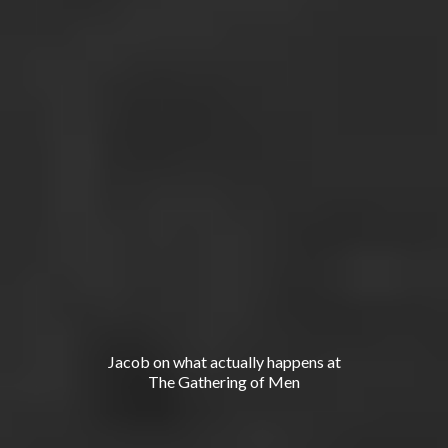
-
'
Long
form conversations on men
s
work.
No signup, no pitch, just hear how we think.
Jacob on what actually happens at
The Gathering of Men