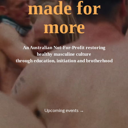
made for
more
An Australian Not-For-Profit restoring
healthy masculine culture
through education, initiation and brotherhood
Upcoming events →