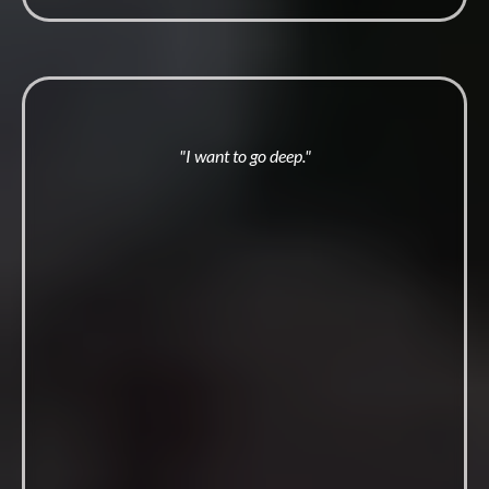
"I want to go deep."
T.G.O.M
2 0 2 6
Four days on the land. Every October. ever year.
The initiation men describe as the line between before and
after.