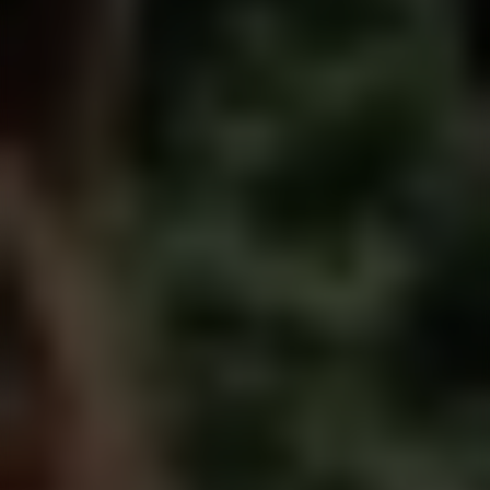
Men have been taught to
perform, play nice and
suppress
who they really are.
Men’s work restores what has been lost.