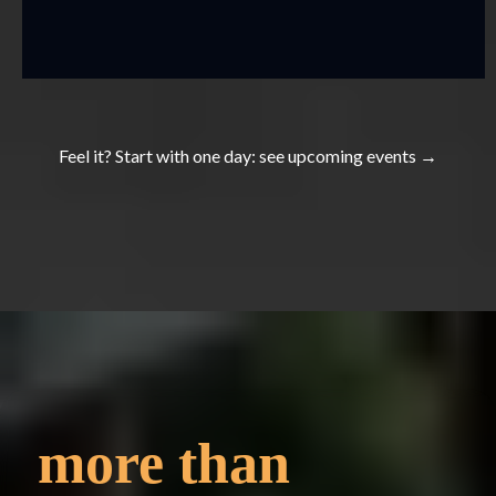
Feel it? Start with one day: see
upcoming events
→
more
than