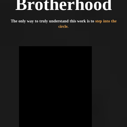
Brotherhood
The only way to truly understand this work is to
step into the
circle.