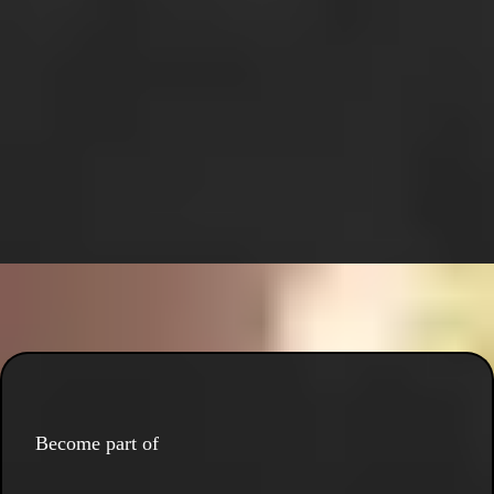
Become part of