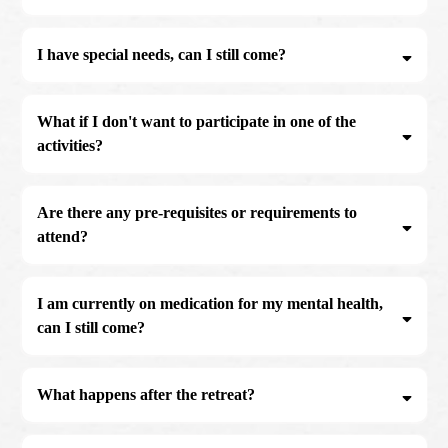
I have special needs, can I still come?
What if I don't want to participate in one of the
activities?
contact@theembodiedmaninstitute.com
Are there any pre-requisites or requirements to
attend?
I am currently on medication for my mental health,
can I still come?
If you are currently suffering from mental health and are medicating please
contact@theembodiedmaninstittue.com
email us to arrange a call to see if our workshop is suitable for where you are
What happens after the retreat?
at:
contact@theembodiedmaninstitute.com