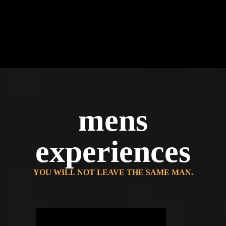
mens
experiences
YOU WILL NOT LEAVE THE SAME MAN.