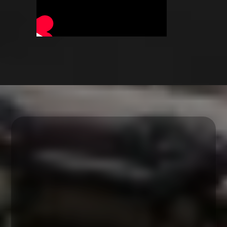
The workshop
schedule