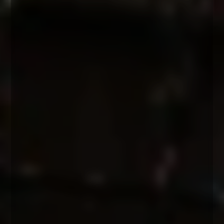
morning session
Intro & Sharing Circle
The Nervous System
Understanding Trauma
The Emotional Waterfall
The 3-stages of initiation
afternoon session
The Sacred Rage Process™
3-step Embodiment Journey
Grounding Meditation
Fire Circle + Men's Council
Post workshop
Integration
20 minute 1-1 check-in call with an EMI Coach