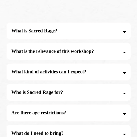
What is Sacred Rage?
What is the relevance of this workshop?
Many men do not have access to appropriate spaces where they can work
with their emotions. This workshop is designed specifically for Men who
What kind of activities can I expect?
wish to process stuck emotions and reignite the fire within. This fire (a mans
innate power) once reignited can then be used to make bold decisions and
show up as a better husband, father, brother and member of community.
Who is Sacred Rage for?
Are there age restrictions?
What do I need to bring?