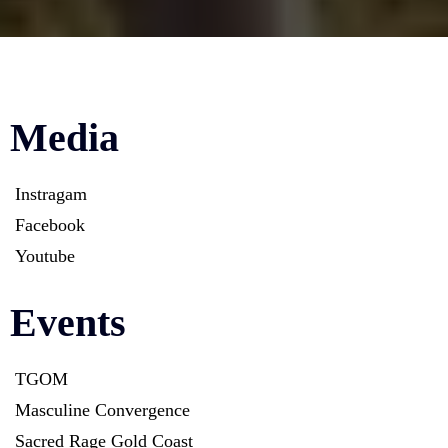
Media
Instragam
Facebook
Youtube
Events
TGOM
Masculine Convergence
Sacred Rage Gold Coast