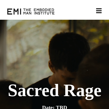
Sacred Rage
Date: TBD