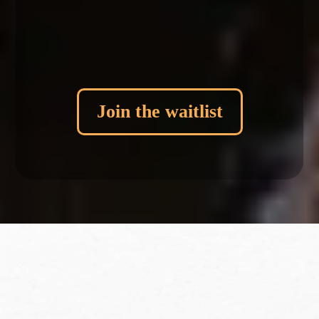
Daily Stillness Practice + Journal prompts
Exclusive offer...
Join the waitlist
More Info
Frequently Asked Questions