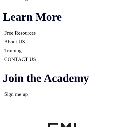
Learn More
Free Resources
About US
Training
CONTACT US
Join the Academy
Sign me up