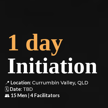
1 day
Initiation
📍
Location:
Currumbin Valley, QLD
🗓️
Date:
TBD
👥
15 Men | 4 Facilitators