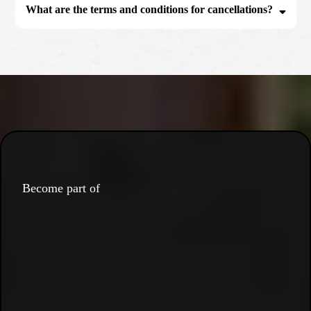
What are the terms and conditions for cancellations?
Become part of
the movement.
the culture.