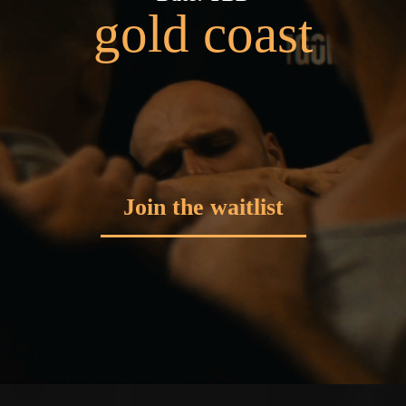
gold coast
Join the waitlist