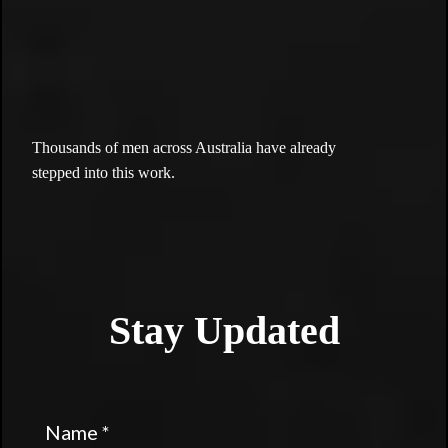
the
brotherhood.
Thousands of men across Australia have already
stepped into this work.
Stay Updated
Name
*