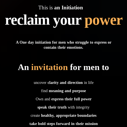
This is
an Initiation
reclaim your
power
A One day initiation for men who struggle to express or
contain their emotions.
An
invitation
for men to
uncover
clarity and direction
in life
find
meaning and purpose
Own and
express their full power
speak their truth
with integrity
create
healthy, appropriate boundaries
take bold steps forward in their mission