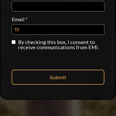
Email
*
By checking this box, I consent to
receive communications from EMI.
Submit